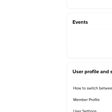
Events
User profile and 
How to switch betwe
Member Profile
User Settings