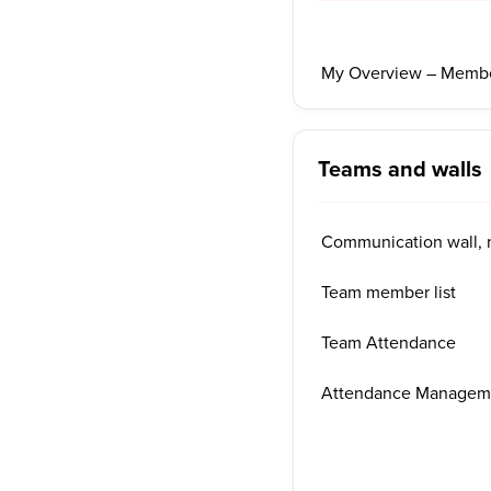
My Overview – Member
Teams and walls
Communication wall, 
Team member list
Team Attendance
Attendance Managem