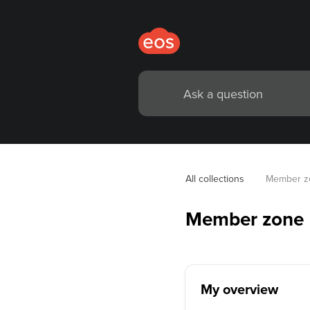
All collections
Member z
Member zone
My overview