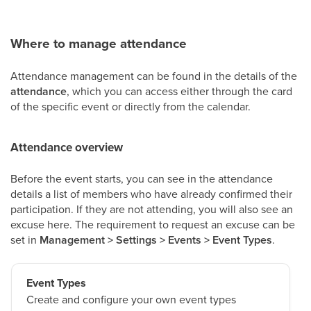
Where to manage attendance
Attendance management can be found in the details of the
attendance
, which you can access either through the card
of the specific event or directly from the calendar.
Attendance overview
Before the event starts, you can see in the attendance
details a list of members who have already confirmed their
participation. If they are not attending, you will also see an
excuse here. The requirement to request an excuse can be
set in
Management > Settings > Events > Event Types
.
Event Types
Create and configure your own event types