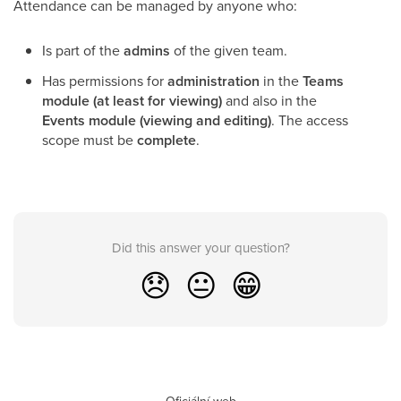
Attendance can be managed by anyone who:
Is part of the
admins
of the given team.
Has permissions for
administration
in the
Teams
module (at least for viewing)
and also in the
Events module (viewing and editing)
. The access
scope must be
complete
.
Did this answer your question?
😞
😐
😁