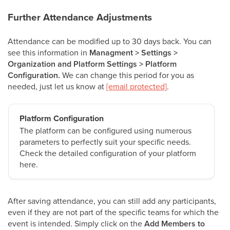
Further Attendance Adjustments
Attendance can be modified up to 30 days back. You can
see this information in
Managment > Settings >
Organization and Platform Settings > Platform
Configuration.
We can change this period for you as
needed, just let us know at
[email protected]
.
Platform Configuration
The platform can be configured using numerous
parameters to perfectly suit your specific needs.
Check the detailed configuration of your platform
here.
After saving attendance, you can still add any participants,
even if they are not part of the specific teams for which the
event is intended. Simply click on the
Add Members to