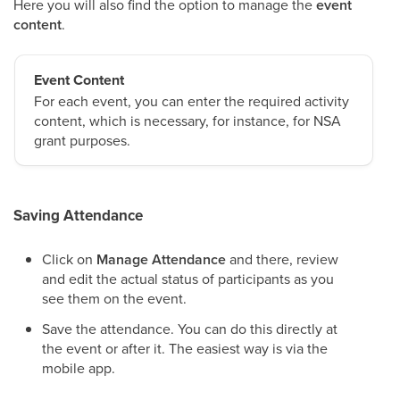
Here you will also find the option to manage the
event
content
.
Event Content
For each event, you can enter the required activity
content, which is necessary, for instance, for NSA
grant purposes.
Saving Attendance
Click on
Manage Attendance
and there, review
and edit the actual status of participants as you
see them on the event.
Save the attendance. You can do this directly at
the event or after it. The easiest way is via the
mobile app.