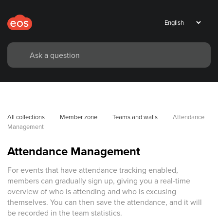
All collections
Member zone
Teams and walls
Attendance 
Management
Attendance Management
For events that have attendance tracking enabled,
members can gradually sign up, giving you a real-time
overview of who is attending and who is excusing
themselves. You can then save the attendance, and it will
be recorded in the team statistics.