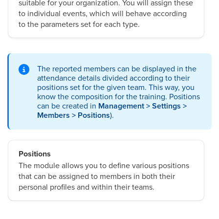
suitable for your organization. You will assign these
to individual events, which will behave according
to the parameters set for each type.
The reported members can be displayed in the
attendance details divided according to their
positions set for the given team. This way, you
know the composition for the training. Positions
can be created in
Management > Settings >
Members > Positions
).
Positions
The module allows you to define various positions
that can be assigned to members in both their
personal profiles and within their teams.