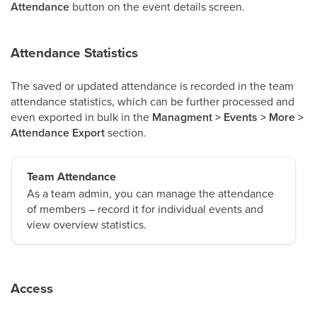
Attendance
button on the event details screen.
Attendance Statistics
The saved or updated attendance is recorded in the team
attendance statistics, which can be further processed and
even exported in bulk in the
Managment > Events > More >
Attendance Export
section.
Team Attendance
As a team admin, you can manage the attendance
of members – record it for individual events and
view overview statistics.
Access