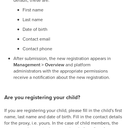
default, these are:
First name
Last name
Date of birth
Contact email
Contact phone
After submission, the new registration appears in
Management > Overview
and platform
administrators with the appropriate permissions
receive a notification about the new registration.
Are you registering your child?
If you are registering your child, please fill in the child's first
name, last name and date of birth. Fill in the contact details
for the proxy, i.e. yours. In the case of child members, the