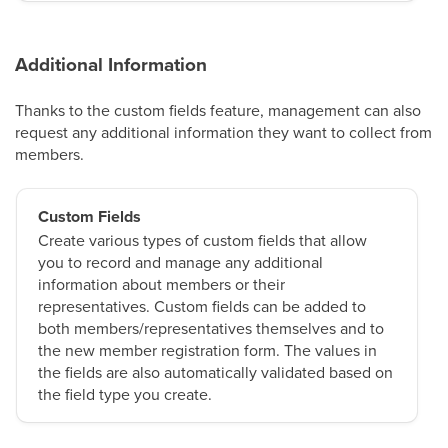
Additional Information
Thanks to the custom fields feature, management can also
request any additional information they want to collect from
members.
Custom Fields
Create various types of custom fields that allow
you to record and manage any additional
information about members or their
representatives. Custom fields can be added to
both members/representatives themselves and to
the new member registration form. The values in
the fields are also automatically validated based on
the field type you create.