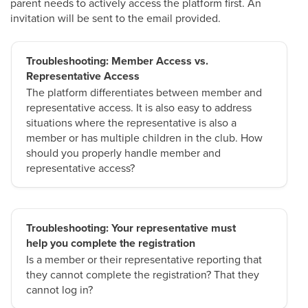
parent needs to actively access the platform first. An
invitation will be sent to the email provided.
Troubleshooting: Member Access vs.
Representative Access
The platform differentiates between member and
representative access. It is also easy to address
situations where the representative is also a
member or has multiple children in the club. How
should you properly handle member and
representative access?
Troubleshooting: Your representative must
help you complete the registration
Is a member or their representative reporting that
they cannot complete the registration? That they
cannot log in?