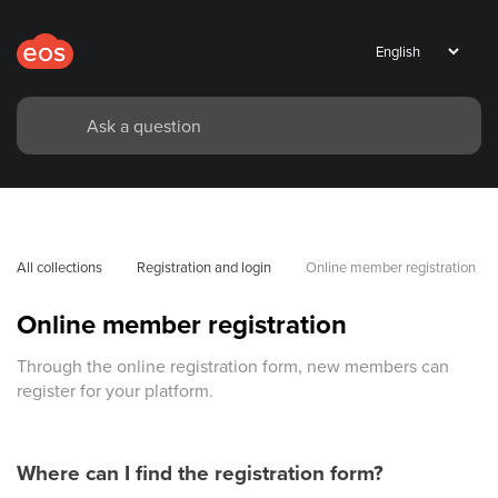
All collections
Registration and login
Online member registration
Online member registration
Through the online registration form, new members can
register for your platform.
Where can I find the registration form?