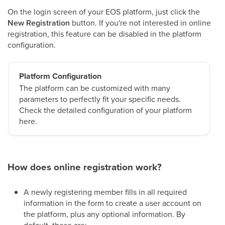
On the login screen of your EOS platform, just click the
New Registration
button. If you're not interested in online
registration, this feature can be disabled in the platform
configuration.
Platform Configuration
The platform can be customized with many
parameters to perfectly fit your specific needs.
Check the detailed configuration of your platform
here.
How does online registration work?
A newly registering member fills in all required
information in the form to create a user account on
the platform, plus any optional information. By