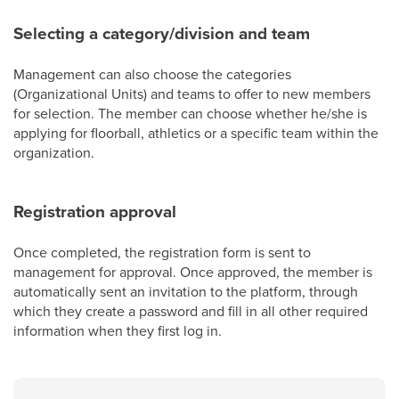
Selecting a category/division and team
Management can also choose the categories
(Organizational Units) and teams to offer to new members
for selection. The member can choose whether he/she is
applying for floorball, athletics or a specific team within the
organization.
Registration approval
Once completed, the registration form is sent to
management for approval. Once approved, the member is
automatically sent an invitation to the platform, through
which they create a password and fill in all other required
information when they first log in.