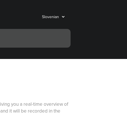
ving you a real-time overview of
nd it will be recorded in the