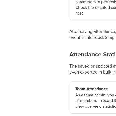
parameters to perfectly
Check the detailed con
here.
After saving attendance, 
event is intended. Simpl
Attendance Stati
The saved or updated at
even exported in bulk i
Team Attendance
As a team admin, you
of members – record it
view overview statistic