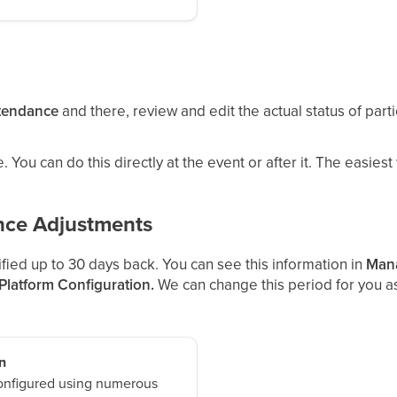
tendance
and there, review and edit the actual status of par
 You can do this directly at the event or after it. The easiest
nce Adjustments
ied up to 30 days back. You can see this information in
Mana
 Platform Configuration.
We can change this period for you as
n
onfigured using numerous