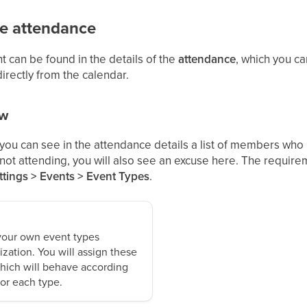
e attendance
can be found in the details of the
attendance
, which you ca
directly from the calendar.
ew
 you can see in the attendance details a list of members who
re not attending, you will also see an excuse here. The requi
tings > Events > Event Types
.
your own event types
ization. You will assign these
which will behave according
for each type.