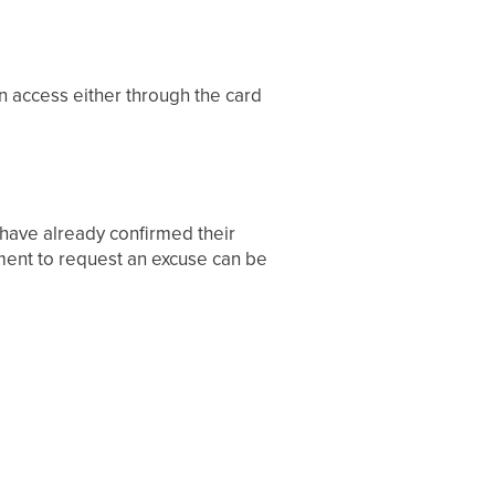
n access either through the card
 have already confirmed their
rement to request an excuse can be