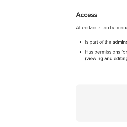
Access
Attendance can be man
Is part of the
admin
Has permissions fo
(viewing and editin