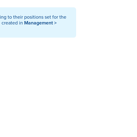
g to their positions set for the
e created in
Management >