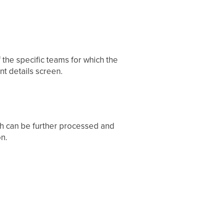
f the specific teams for which the
t details screen.
ch can be further processed and
n.