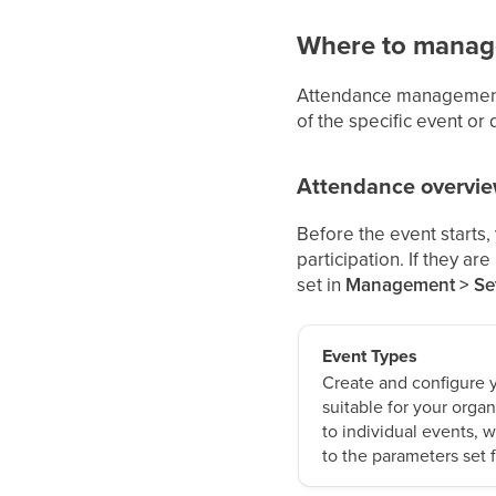
Where to manag
Attendance management 
of the specific event or 
Attendance overvi
Before the event starts,
participation. If they a
set in
Management > Set
Event Types
Create and configure 
suitable for your organ
to individual events, 
to the parameters set 