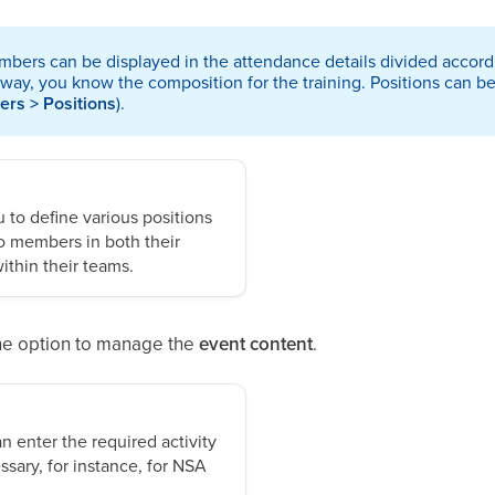
bers can be displayed in the attendance details divided accordin
 way, you know the composition for the training. Positions can b
ers > Positions
).
to define various positions
o members in both their
ithin their teams.
 the option to manage the
event content
.
n enter the required activity
ssary, for instance, for NSA