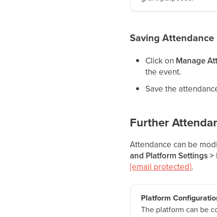
Saving Attendance
Click on
Manage At
the event.
Save the attendance.
Further Attenda
Attendance can be modif
and Platform Settings >
[email protected]
.
Platform Configuratio
The platform can be c