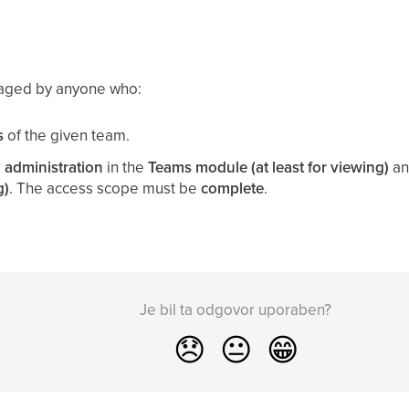
aged by anyone who:
s
of the given team.
r
administration
in the
Teams module (at least for viewing)
an
g)
. The access scope must be
complete
.
Je bil ta odgovor uporaben?
😞
😐
😁