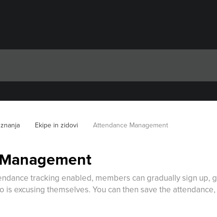
 znanja
Ekipe in zidovi
Attendance Management
 Management
tendance tracking enabled, members can gradually sign up, gi
 is excusing themselves. You can then save the attendance, a