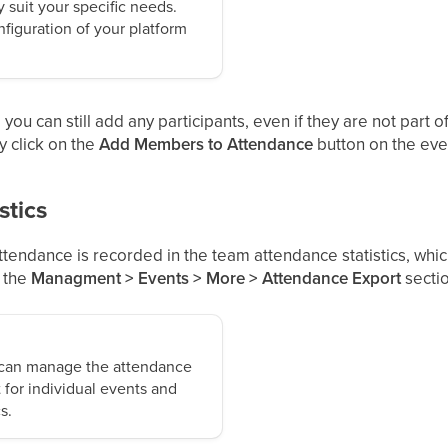
 suit your specific needs.
figuration of your platform
you can still add any participants, even if they are not part o
y click on the
Add Members to Attendance
button on the even
stics
tendance is recorded in the team attendance statistics, whi
n the
Managment > Events > More > Attendance Export
sectio
 can manage the attendance
 for individual events and
s.