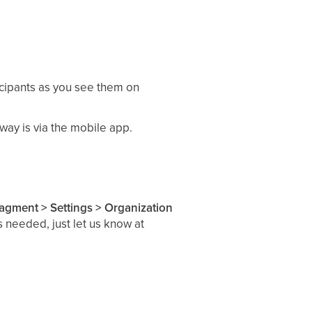
ticipants as you see them on
 way is via the mobile app.
gment > Settings > Organization
 needed, just let us know at