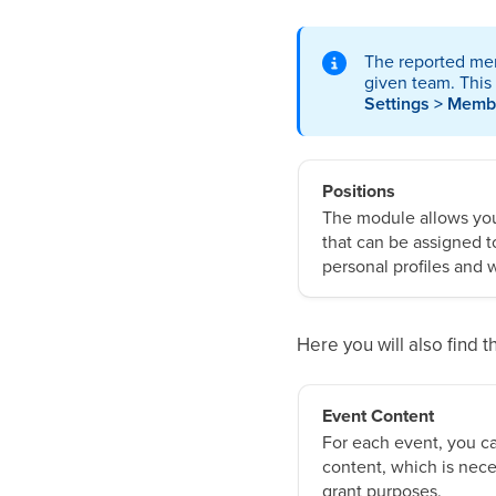
The reported mem
given team. This
Settings > Memb
Positions
The module allows you 
that can be assigned t
personal profiles and w
Here you will also find
Event Content
For each event, you ca
content, which is nece
grant purposes.