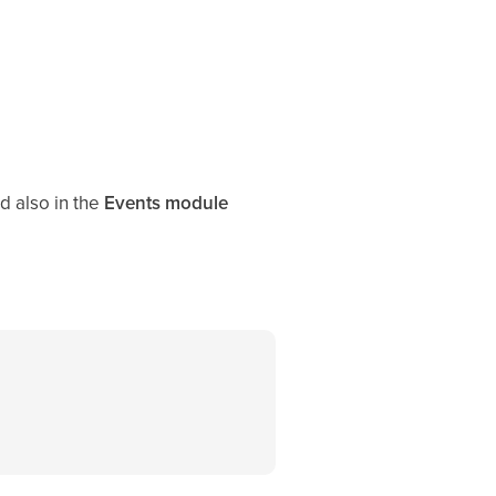
d also in the
Events module