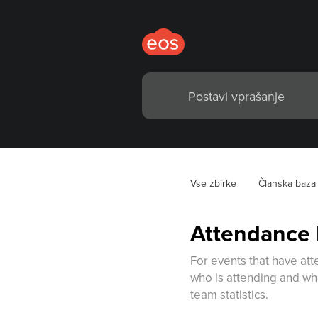
Vse zbirke
Članska baza
Attendance
For events that have at
who is attending and who
team statistics.