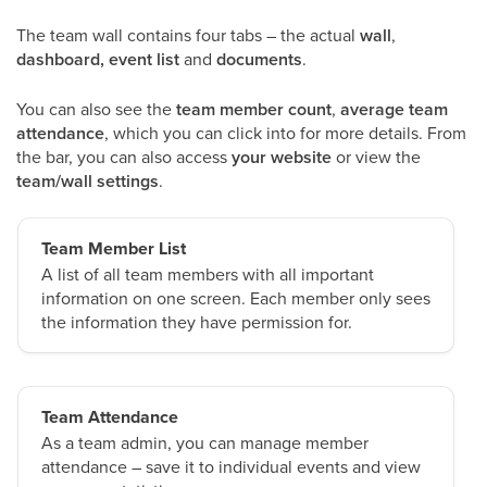
The team wall contains four tabs – the actual
wall
,
dashboard, event list
and
documents
.
You can also see the
team member count
,
average team
attendance
, which you can click into for more details. From
the bar, you can also access
your website
or view the
team/wall settings
.
Team Member List
A list of all team members with all important
information on one screen. Each member only sees
the information they have permission for.
Team Attendance
As a team admin, you can manage member
attendance – save it to individual events and view