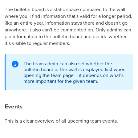
The bulletin board is a static space compared to the wall,
where you'll find information that's valid for a longer period,
like an entire year. Information stays there and doesn't go
anywhere. It also can't be commented on. Only admins can
pin information to the bulletin board and decide whether
it’s visible to regular members.
The team admin can also set whether the
bulletin board or the wall is displayed first when
opening the team page – it depends on what’s
more important for the given team.
Events
This is a clear overview of all upcoming team events.