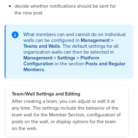
decide whether notifications should be sent for
the new post
What members can and cannot do on individual
walls can be configured in
Management >
Teams and Walls
. The default settings for all
organization walls can then be selected in
Management > Settings > Platform
Configuration
in the section
Posts and Regular
Members.
Team/Wall Settings and Editing
After creating a team, you can adjust or edit it at
any time. The settings include the behavior of the
team wall for the Member Section, configuration of
posts on the wall, or display options for the team
on the web.