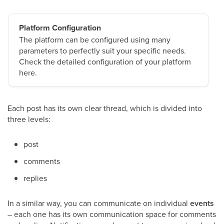
Platform Configuration
The platform can be configured using many
parameters to perfectly suit your specific needs.
Check the detailed configuration of your platform
here.
Each post has its own clear thread, which is divided into
three levels:
post
comments
replies
In a similar way, you can communicate on individual
events
– each one has its own communication space for comments