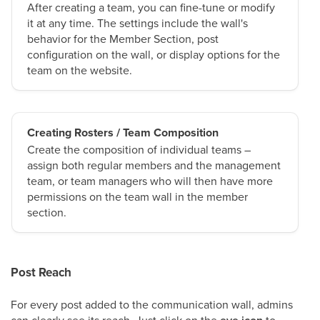
After creating a team, you can fine-tune or modify
it at any time. The settings include the wall's
behavior for the Member Section, post
configuration on the wall, or display options for the
team on the website.
Creating Rosters / Team Composition
Create the composition of individual teams –
assign both regular members and the management
team, or team managers who will then have more
permissions on the team wall in the member
section.
Post Reach
For every post added to the communication wall, admins