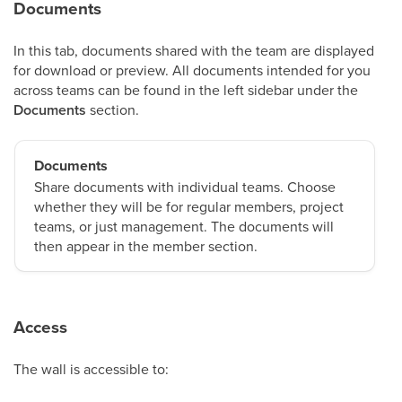
Documents
In this tab, documents shared with the team are displayed
for download or preview. All documents intended for you
across teams can be found in the left sidebar under the
Documents
section.
Documents
Share documents with individual teams. Choose
whether they will be for regular members, project
teams, or just management. The documents will
then appear in the member section.
Access
The wall is accessible to: