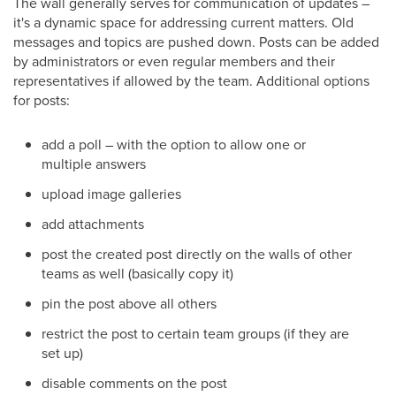
The wall generally serves for communication of updates –
it's a dynamic space for addressing current matters. Old
messages and topics are pushed down. Posts can be added
by administrators or even regular members and their
representatives if allowed by the team. Additional options
for posts:
add a poll – with the option to allow one or
multiple answers
upload image galleries
add attachments
post the created post directly on the walls of other
teams as well (basically copy it)
pin the post above all others
restrict the post to certain team groups (if they are
set up)
disable comments on the post