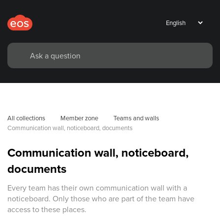
All collections
Member zone
Teams and walls
Communication wall, noticeboard, documents
Communication wall, noticeboard,
documents
Every team has their own communication wall with a
noticeboard. Only those who are part of the team have
access to these places.