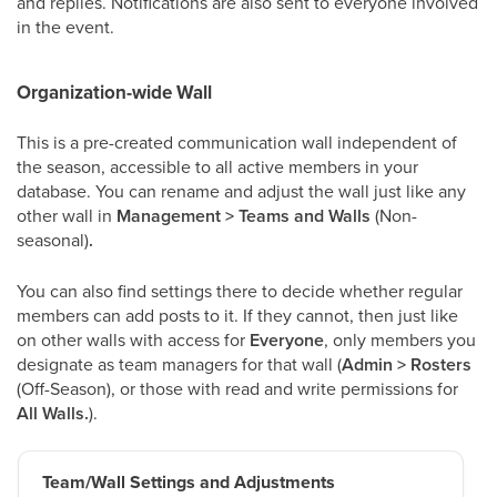
and replies. Notifications are also sent to everyone involved
in the event.
Organization-wide Wall
This is a pre-created communication wall independent of
the season, accessible to all active members in your
database. You can rename and adjust the wall just like any
other wall in
Management > Teams and Walls
(Non-
seasonal)
.
You can also find settings there to decide whether regular
members can add posts to it. If they cannot, then just like
on other walls with access for
Everyone
, only members you
designate as team managers for that wall (
Admin > Rosters
(Off-Season), or those with read and write permissions for
All Walls.
).
Team/Wall Settings and Adjustments