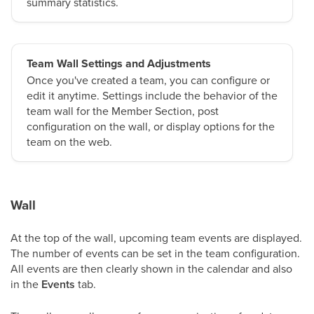
summary statistics.
Team Wall Settings and Adjustments
Once you've created a team, you can configure or
edit it anytime. Settings include the behavior of the
team wall for the Member Section, post
configuration on the wall, or display options for the
team on the web.
Wall
At the top of the wall, upcoming team events are displayed.
The number of events can be set in the team configuration.
All events are then clearly shown in the calendar and also
in the
Events
tab.