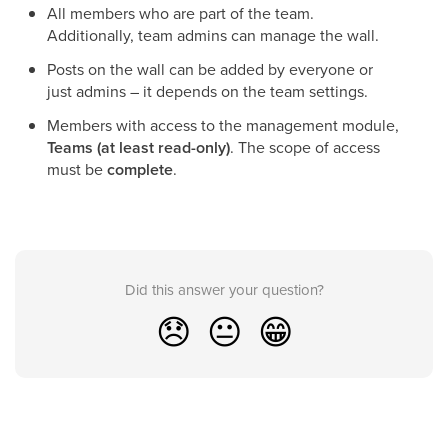
All members who are part of the team.
Additionally, team admins can manage the wall.
Posts on the wall can be added by everyone or
just admins – it depends on the team settings.
Members with access to the management module,
Teams
(at least read-only)
. The scope of access
must be
complete
.
Did this answer your question?
😞
😐
😁