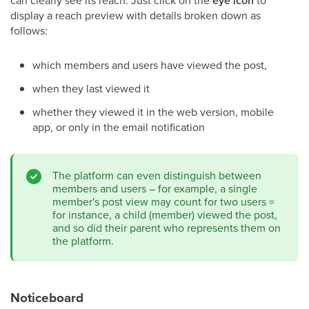
can clearly see its reach. Just click on the
eye icon
to
display a reach preview with details broken down as
follows:
which members and users have viewed the post,
when they last viewed it
whether they viewed it in the web version, mobile
app, or only in the email notification
The platform can even distinguish between
members and users – for example, a single
member's post view may count for two users =
for instance, a child (member) viewed the post,
and so did their parent who represents them on
the platform.
Noticeboard