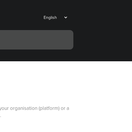
our organisation (platform) or a
.