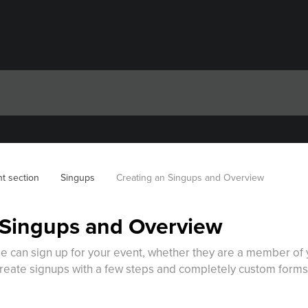
t section
Singups
Creating an Singups and Overview
 Singups and Overview
e can sign up for your event, whether they are a member of y
reate signups with a few steps and completely custom forms