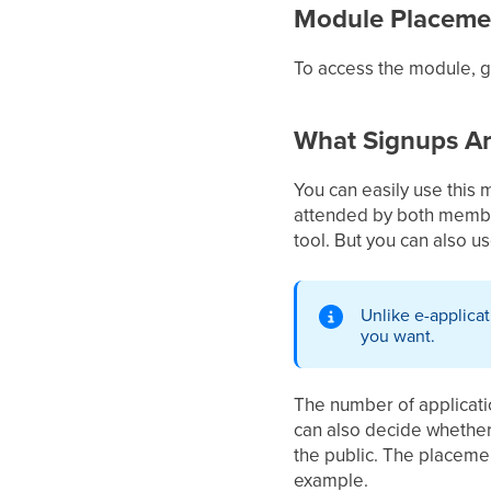
Module Placeme
To access the module, 
What Signups Ar
You can easily use this 
attended by both members
tool. But you can also u
Unlike e-applica
you want.
The number of application
can also decide whether 
the public. The placement
example.