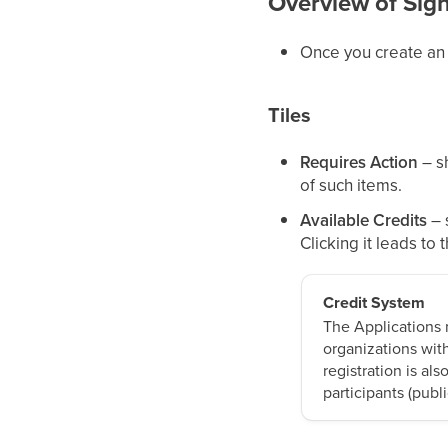
Overview of Sig
Once you create an ap
Tiles
Requires Action
– sh
of such items.
Available Credits
– 
Clicking it leads to 
Credit System
The Applications m
organizations wit
registration is als
participants (publ