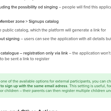
luding the possibility od singing
– people will find this appli
Member zone > Signups catalog
he public catalog, which the platform will generate a link for
out signing
– users can see the application with all details b
 catalogue – registration only via link
– the application won’
to be sent a link to register
t one of the available options for external participants, you can 
 to sign up with the same email adress
. This setting is useful, f
for children – their parents can then register multiple children un