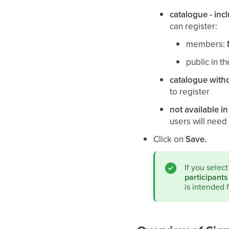
catalogue - inc
can register:
members:
public in t
catalogue with
to register
not available in
users will need 
Click on
Save.
If you selec
participants
is intended 