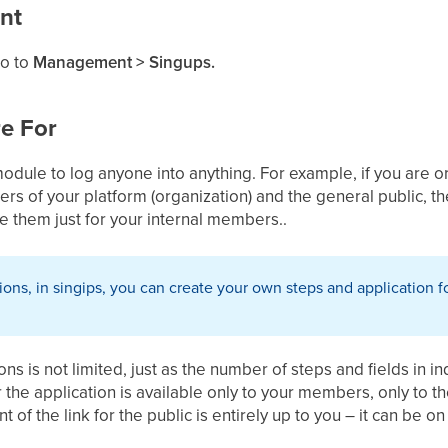
nt
go to
Management
> Singups.
e For
module to log anyone into anything. For example, if you are 
 of your platform (organization) and the general public, the
se them just for your internal members..
tions, in singips, you can create your own steps and applicatio
s is not limited, just as the number of steps and fields in in
the application is available only to your members, only to t
 of the link for the public is entirely up to you – it can be o