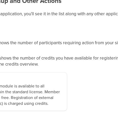
nup and Other Actions
plication, you'll see it in the list along with any other applic
ows the number of participants requiring action from your side
shows the number of credits you have available for registerin
the credits overview.
odule is available to all
hin the standard license. Member
o free. Registration of external
ic) is charged using credits.