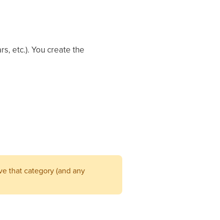
s, etc.). You create the
ave that category (and any