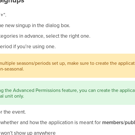
“
+
“.
he new singup in the dialog box.
tegories in advance, select the right one.
eriod if you’re using one.
multiple seasons/periods set up, make sure to create the applicat
on-seasonal.
ing the Advanced Permissions feature, you can create the applicat
l unit only.
or the event.
– whether and how the application is meant for
members
/
publ
t won’t show up anywhere