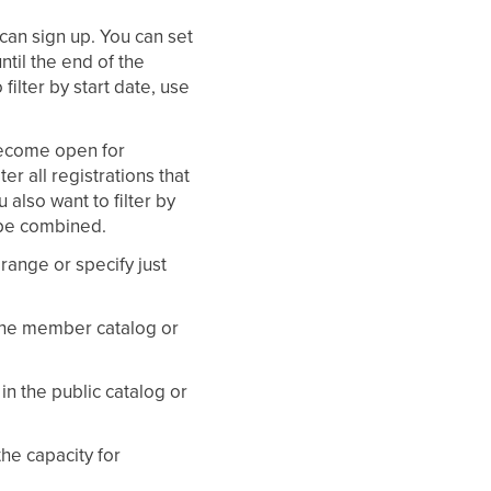
 can sign up. You can set
ntil the end of the
filter by start date, use
 become open for
ter all registrations that
u also want to filter by
n be combined.
 range or specify just
n the member catalog or
in the public catalog or
the capacity for