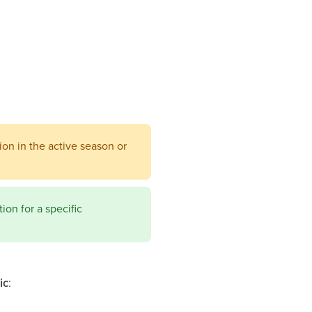
ion in the active season or
ion for a specific
ic
: