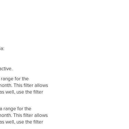
ia:
active.
a range for the
month. This filter allows
s well, use the filter
 a range for the
month. This filter allows
s well, use the filter