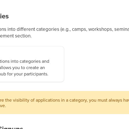
ies
ons into different categories (e.g., camps, workshops, seminar
gement section.
tions into categories and
llows you to create an
ub for your participants.
e the visibility of applications in a category, you must always h
ive.
Signups