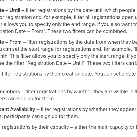
te – Until
– filter registrations by the date until which people
r registration and, for example, filter all registrations open u
er allows you to specify only the end range. If you also want to 
istration Date – From". These two filters can be combined.
ate – From
– filter registrations by the date from when they
u can set the start range for registrations and, for example, fil
h. This filter allows you to specify only the start range. If yo
e the filter "Registration Date – Until". These two filters ca
 filter registrations by their creation date. You can set a date
r members
– filter registrations by whether they are visible i
s can sign up for them.
pant Availability
– filter registrations by whether they appear 
l participants can sign up for them.
r registrations by their capacity – either the main capacity or 