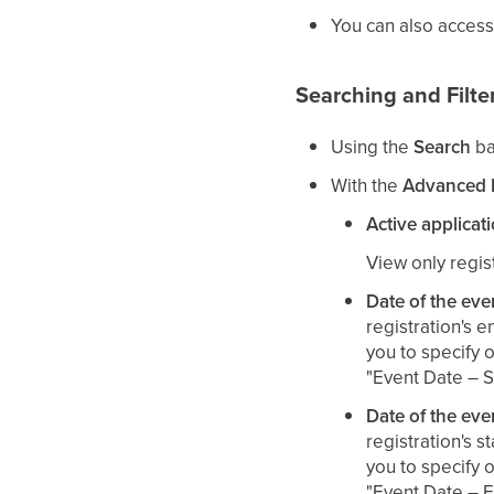
You can also access
Searching and Filte
Using the
Search
ba
With the
Advanced F
Active applicat
View only regist
Date of the eve
registration's e
you to specify o
"Event Date – S
Date of the eve
registration's st
you to specify o
"Event Date – E