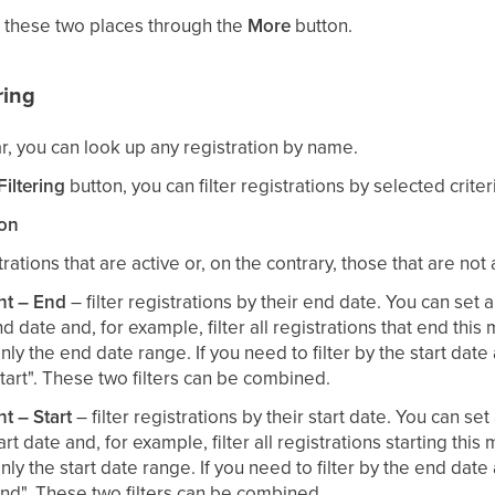
 these two places through the
More
button.
ring
r, you can look up any registration by name.
iltering
button, you can filter registrations by selected criter
ion
rations that are active or, on the contrary, those that are not 
nt – End
– filter registrations by their end date. You can set 
nd date and, for example, filter all registrations that end this 
nly the end date range. If you need to filter by the start date a
tart". These two filters can be combined.
nt – Start
– filter registrations by their start date. You can set
art date and, for example, filter all registrations starting this 
nly the start date range. If you need to filter by the end date a
nd". These two filters can be combined.