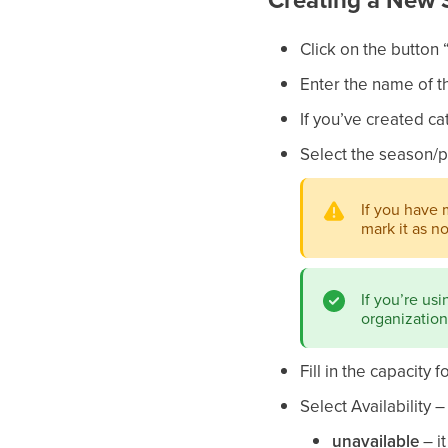
Click on the button 
Enter the name of t
If you’ve created ca
Select the season/p
If you have 
mark it as n
If you’re us
organizationa
Fill in the capacity f
Select Availability 
unavailable
– i