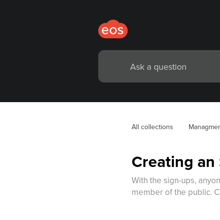
All collections
Managmen
Creating an
With the sign-ups, anyon
member of the public. C