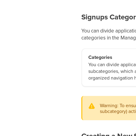
Signups Categor
You can divide applicati
categories in the Mana
Categories
You can divide applica
subcategories, which a
organized navigation h
Warning: To ensur
subcategory) act
Creating a New 