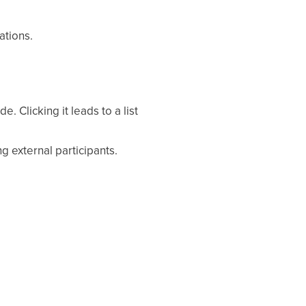
ations.
. Clicking it leads to a list
g external participants.