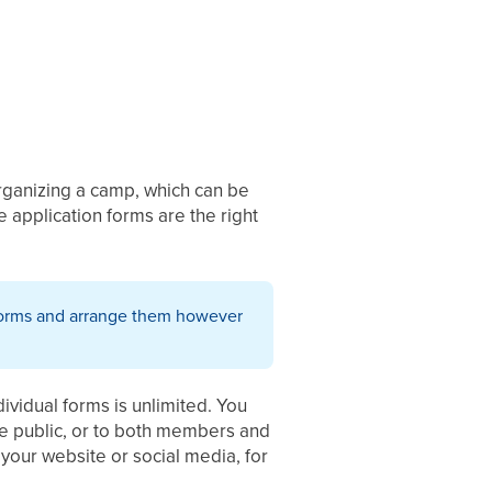
organizing a camp, which can be
 application forms are the right
n forms and arrange them however
dividual forms is unlimited. You
he public, or to both members and
n your website or social media, for