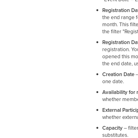
Registration Da
the end range fo
month. This filt
the filter "Reg
Registration D
registration. Yo
opened this mont
the end date, us
Creation Date
–
one date.
Availability fo
whether member
External Partici
whether externa
Capacity
– filte
substitutes.