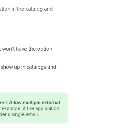
cation in the catalog and
ut won’t have the option
t show up in catalogs and
check
Allow multiple external
or example, if the application
der a single email.