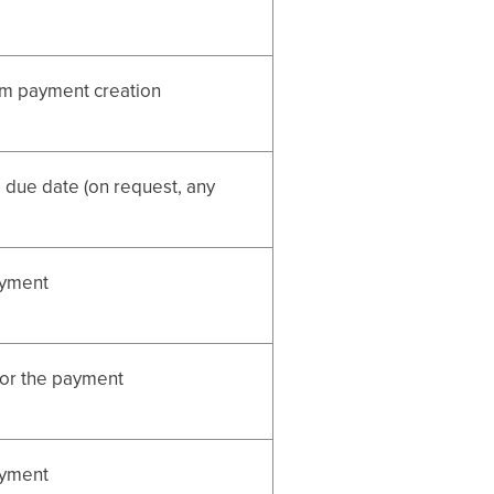
om payment creation
 due date (on request, any
ayment
for the payment
ayment