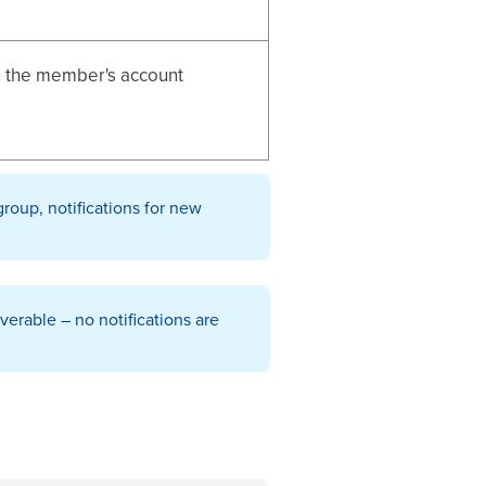
n the member's account
group, notifications for new
erable – no notifications are