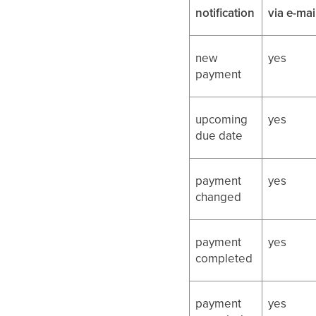
notification
via e-mai
new
yes
payment
upcoming
yes
due date
payment
yes
changed
payment
yes
completed
payment
yes