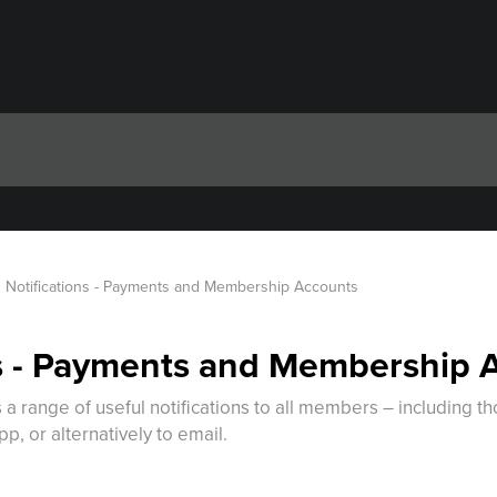
Notifications - Payments and Membership Accounts
ns - Payments and Membership 
a range of useful notifications to all members – including t
p, or alternatively to email.