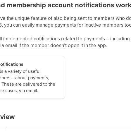
 membership account notifications wor
ave the unique feature of also being sent to members who don
S, you can easily manage payments for inactive members too
 all implemented notifications related to payments – includin
 via email if the member doesn’t open it in the app.
otifications
 a variety of useful
embers – about payments,
. These are delivered to the
e cases, via email.
rview