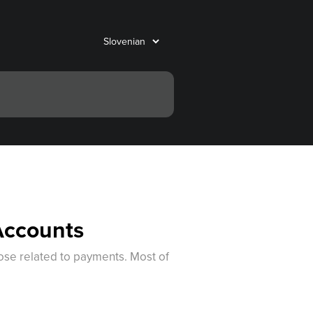
Accounts
hose related to payments. Most of