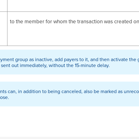
to the member for whom the transaction was created o
ayment group as inactive, add payers to it, and then activate the 
 sent out immediately, without the 15-minute delay.
nts can, in addition to being canceled, also be marked as unrecov
hose.