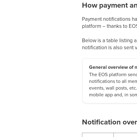
How payment and
Payment notifications h
platform – thanks to EO
Below is a table listing
notification is also sent
General overview of n
The EOS platform sends
notifications to all m
events, wall posts, etc
mobile app and, in som
Notification ove