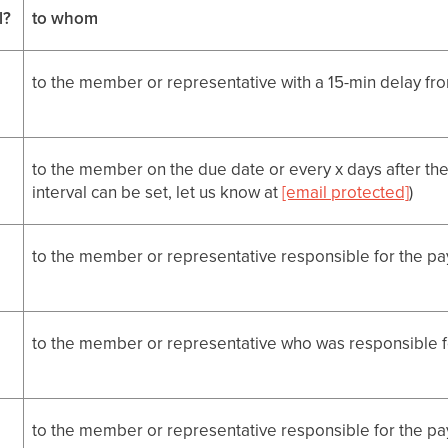
l?
to whom
to the member or representative with a 15-min delay fr
to the member on the due date or every x days after the
interval can be set, let us know at
[email protected]
)
to the member or representative responsible for the p
to the member or representative who was responsible 
to the member or representative responsible for the p