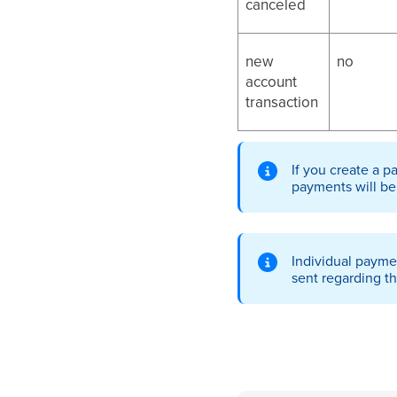
canceled
new
no
account
transaction
If you create a p
payments will be
Individual payme
sent regarding t