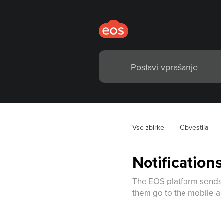
Vse zbirke
Obvestila
Notificatio
The EOS platform sends 
them go to the mobile ap