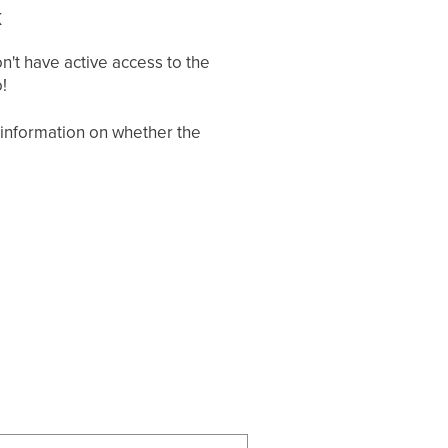
k
't have active access to the
!
g information on whether the