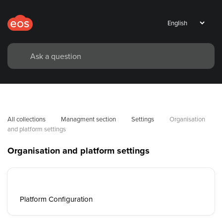
All collections
Managment section
Settings
Organisation 
and platform settings
Organisation and platform settings
Platform Configuration