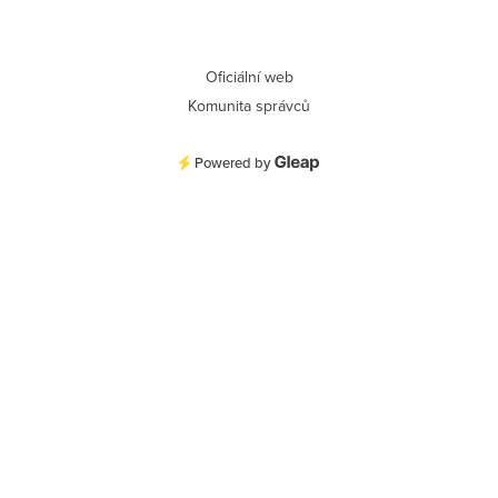
Oficiální web
Komunita správců
Powered by