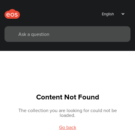
Content Not Found
The collection you are looking for could not be
loaded.
Go back