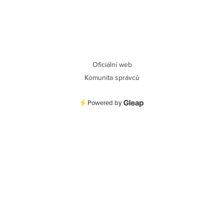
Oficiální web
Komunita správců
Powered by