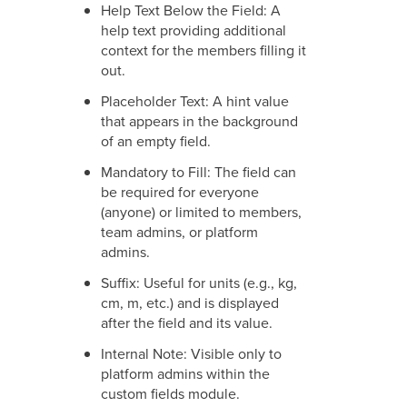
Help Text Below the Field: A
help text providing additional
context for the members filling it
out.
Placeholder Text: A hint value
that appears in the background
of an empty field.
Mandatory to Fill: The field can
be required for everyone
(anyone) or limited to members,
team admins, or platform
admins.
Suffix: Useful for units (e.g., kg,
cm, m, etc.) and is displayed
after the field and its value.
Internal Note: Visible only to
platform admins within the
custom fields module.