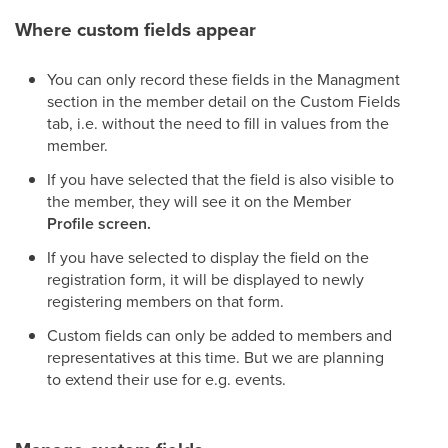
Where custom fields appear
You can only record these fields in the Managment
section in the member detail on the Custom Fields
tab, i.e. without the need to fill in values from the
member.
If you have selected that the field is also visible to
the member, they will see it on the Member
Profile screen.
If you have selected to display the field on the
registration form, it will be displayed to newly
registering members on that form.
Custom fields can only be added to members and
representatives at this time. But we are planning
to extend their use for e.g. events.