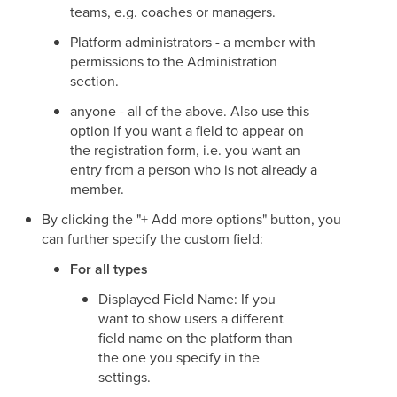
teams, e.g. coaches or managers.
Platform administrators - a member with
permissions to the Administration
section.
anyone - all of the above. Also use this
option if you want a field to appear on
the registration form, i.e. you want an
entry from a person who is not already a
member.
By clicking the "+ Add more options" button, you
can further specify the custom field:
For all types
Displayed Field Name: If you
want to show users a different
field name on the platform than
the one you specify in the
settings.