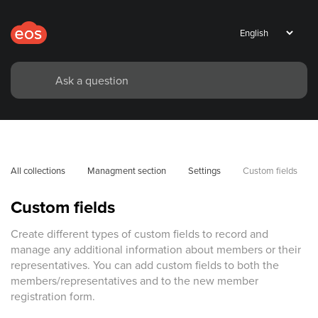
All collections
Managment section
Settings
Custom fields
Custom fields
Create different types of custom fields to record and
manage any additional information about members or their
representatives. You can add custom fields to both the
members/representatives and to the new member
registration form.