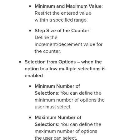
Minimum and Maximum Value
:
Restrict the entered value
within a specified range.
Step Size of the Counter
:
Define the
increment/decrement value for
the counter.
Selection from Options – when the
option to allow multiple selections is
enabled
Minimum Number of
Selections
: You can define the
minimum number of options the
user must select.
Maximum Number of
Selections
: You can define the
maximum number of options
the user can select.