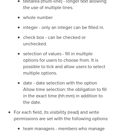
textarea (multi-line) - longer text allowing
the use of multiple lines.
whole number
integer - only an integer can be filled in.
check box - can be checked or
unchecked.
selection of values - fill in multiple
options for users to choose from. It is
possible to tick and allow users to select
multiple options.
date - date selection with the option
Allow time selection: the obligation to fill
in the exact time (hh:mm) in addition to
the date.
For each field, its visibility (read) and write
permissions are set with the following options:
team managers - members who manage