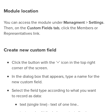
Module location
You can access the module under
Managment
>
Settings
.
Then, on the
Custom Fields tab
, click the Members or
Representatives link.
Create new custom field
Click the button with the ‘+’ icon in the top right
corner of the screen.
In the dialog box that appears, type a name for the
new custom field.
Select the field type according to what you want
to record as data:
text (single line) - text of one line..