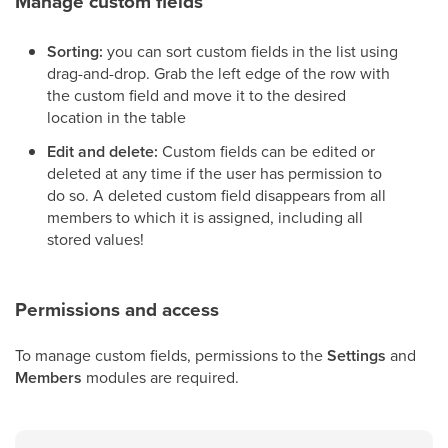
Manage custom fields
Sorting:
you can sort custom fields in the list using
drag-and-drop. Grab the left edge of the row with
the custom field and move it to the desired
location in the table
Edit and delete:
Custom fields can be edited or
deleted at any time if the user has permission to
do so. A deleted custom field disappears from all
members to which it is assigned, including all
stored values!
Permissions and access
To manage custom fields, permissions to the
Settings
and
Members
modules are required.