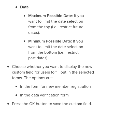
Date
Maximum Possible Date
: If you
want to limit the date selection
from the top (i.e., restrict future
dates).
Minimum Possible Date
: If you
want to limit the date selection
from the bottom (i.e., restrict
past dates).
Choose whether you want to display the new
custom field for users to fill out in the selected
forms. The options are:
In the form for new member registration
In the data verification form
Press the OK button to save the custom field.