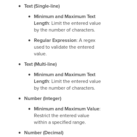
Text (Single-line)
Minimum and Maximum Text
Length
: Limit the entered value
by the number of characters.
Regular Expression
: A regex
used to validate the entered
value.
Text (Multi-line)
Minimum and Maximum Text
Length
: Limit the entered value
by the number of characters.
Number (Integer)
Minimum and Maximum Value
:
Restrict the entered value
within a specified range.
Number (Decimal)