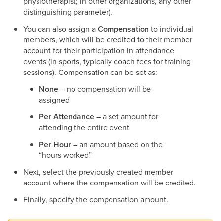
physiotherapist; in other organizations, any other
distinguishing parameter).
You can also assign a
Compensation
to individual
members, which will be credited to their member
account for their participation in attendance
events (in sports, typically coach fees for training
sessions). Compensation can be set as:
None
– no compensation will be
assigned
Per Attendance
– a set amount for
attending the entire event
Per Hour
– an amount based on the
“hours worked”
Next, select the previously created member
account where the compensation will be credited.
Finally, specify the compensation amount.