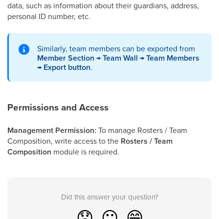
data, such as information about their guardians, address,
personal ID number, etc.
Similarly, team members can be exported from
Member Section → Team Wall → Team Members
→ Export button
.
Permissions and Access
Management Permission:
To manage Rosters / Team
Composition, write access to the
Rosters / Team
Composition
module is required.
Did this answer your question?
😞
😐
😁