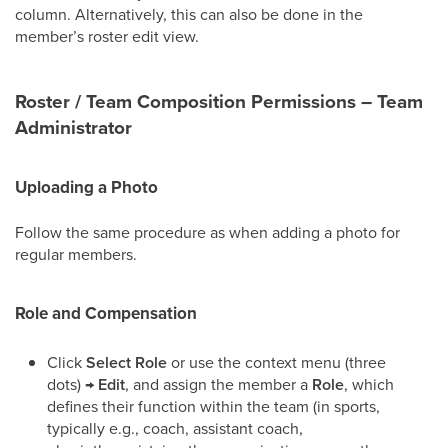
column. Alternatively, this can also be done in the
member’s roster edit view.
Roster / Team Composition Permissions – Team
Administrator
Uploading a Photo
Follow the same procedure as when adding a photo for
regular members.
Role and Compensation
Click
Select Role
or use the context menu (three
dots) →
Edit
, and assign the member a
Role
, which
defines their function within the team (in sports,
typically e.g., coach, assistant coach,