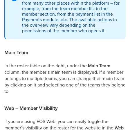
from many other places within the platform – for
example, from the team member list in the
member section, from the payment list in the
Payments module, etc. The available actions in
the overview vary depending on the
permissions of the member who opens it.
Main Team
In the roster table on the right, under the
Main Team
column, the member’s main team is displayed. If a member
belongs to multiple teams, you can change their main team
by clicking on it and selecting one of the teams they belong
to.
Web – Member Visibility
If you are using EOS Web, you can easily toggle the
member’s visibility on the roster for the website in the
Web