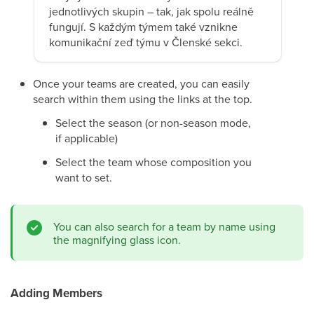
jednotlivých skupin – tak, jak spolu reálně
fungují. S každým týmem také vznikne
komunikační zeď týmu v Členské sekci.
Once your teams are created, you can easily
search within them using the links at the top.
Select the season (or non-season mode,
if applicable)
Select the team whose composition you
want to set.
You can also search for a team by name using
the magnifying glass icon.
Adding Members