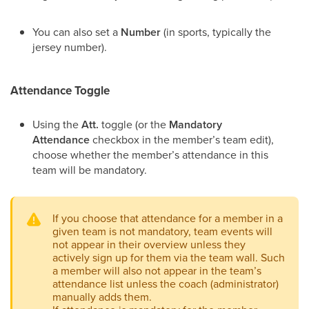
You can also set a
Number
(in sports, typically the
jersey number).
Attendance Toggle
Using the
Att.
toggle (or the
Mandatory
Attendance
checkbox in the member’s team edit),
choose whether the member’s attendance in this
team will be mandatory.
If you choose that attendance for a member in a
given team is not mandatory, team events will
not appear in their overview unless they
actively sign up for them via the team wall. Such
a member will also not appear in the team’s
attendance list unless the coach (administrator)
manually adds them.