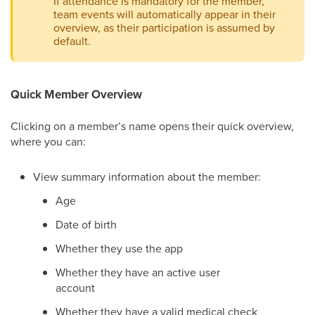
If attendance is mandatory for the member,
team events will automatically appear in their
overview, as their participation is assumed by
default.
Quick Member Overview
Clicking on a member’s name opens their quick overview,
where you can:
View summary information about the member:
Age
Date of birth
Whether they use the app
Whether they have an active user
account
Whether they have a valid medical check