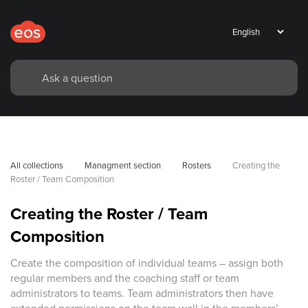
All collections
Managment section
Rosters
Creating the 
Roster / Team Composition
Creating the Roster / Team
Composition
Create the composition of individual teams – assign both
regular members and the coaching staff or team
administrators to teams. Team administrators then have