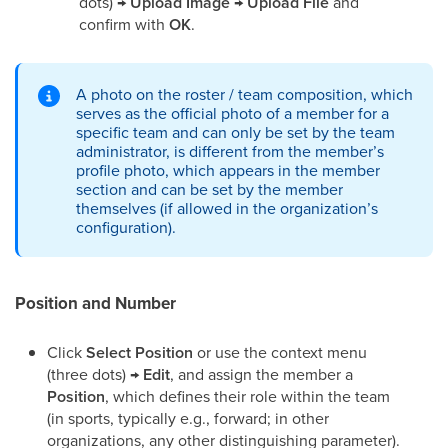
dots) →
Upload Image
→
Upload File
and
confirm with
OK
.
A photo on the roster / team composition, which
serves as the official photo of a member for a
specific team and can only be set by the team
administrator, is different from the member’s
profile photo, which appears in the member
section and can be set by the member
themselves (if allowed in the organization’s
configuration).
Position and Number
Click
Select Position
or use the context menu
(three dots) →
Edit
, and assign the member a
Position
, which defines their role within the team
(in sports, typically e.g., forward; in other
organizations, any other distinguishing parameter).