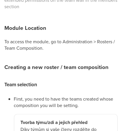
extended permissions on the team wall in the members’
section
Module Location
To access the module, go to Administration > Rosters /
Team Composition.
Creating a new roster / team composition
Team selection
First, you need to have the teams created whose
composition you will be setting.
Tvorba týmu/zdi a jejich přehled
Díky týmům si vaše členy rozdělte do