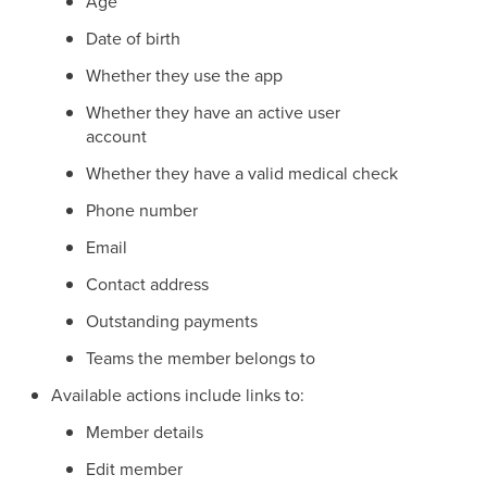
Age
Date of birth
Whether they use the app
Whether they have an active user
account
Whether they have a valid medical check
Phone number
Email
Contact address
Outstanding payments
Teams the member belongs to
Available actions include links to:
Member details
Edit member