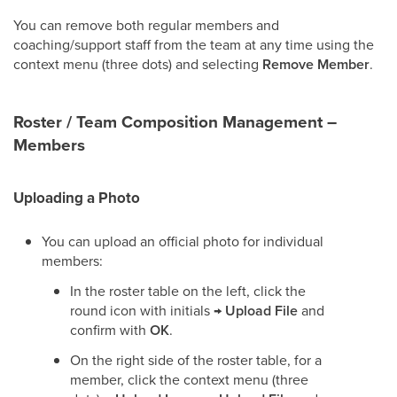
You can remove both regular members and
coaching/support staff from the team at any time using the
context menu (three dots) and selecting
Remove Member
.
Roster / Team Composition Management –
Members
Uploading a Photo
You can upload an official photo for individual
members:
In the roster table on the left, click the
round icon with initials →
Upload File
and
confirm with
OK
.
On the right side of the roster table, for a
member, click the context menu (three