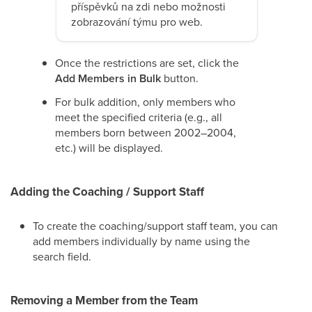
příspěvků na zdi nebo možnosti
zobrazování týmu pro web.
Once the restrictions are set, click the
Add Members in Bulk
button.
For bulk addition, only members who
meet the specified criteria (e.g., all
members born between 2002–2004,
etc.) will be displayed.
Adding the Coaching / Support Staff
To create the coaching/support staff team, you can
add members individually by name using the
search field.
Removing a Member from the Team