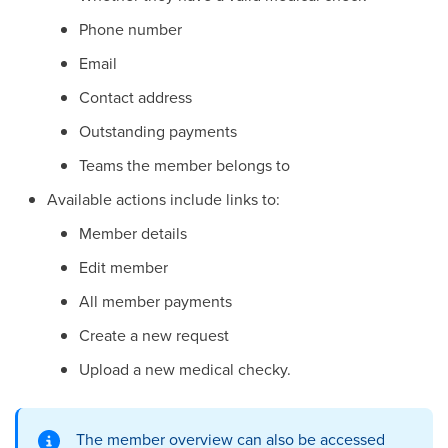
Phone number
Email
Contact address
Outstanding payments
Teams the member belongs to
Available actions include links to:
Member details
Edit member
All member payments
Create a new request
Upload a new medical checky.
The member overview can also be accessed