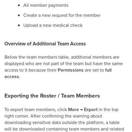
All member payments
Create a new request for the member
Upload a new medical check
Overview of Additional Team Access
Below the team members table, additional members are
displayed who are not part of the team but have the same
access to it because their
Permissions
are set to
full
access
.
Exporting the Roster / Team Members
To export team members, click
More
→
Export
in the top
right corner. After confirming the warning about
downloading sensitive data outside the platform, a table
will be downloaded containing team members and related