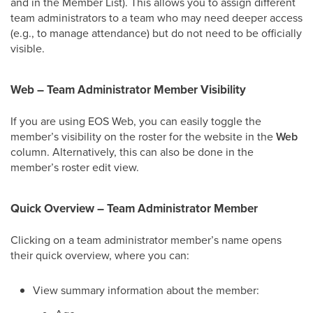
and in the Member List). This allows you to assign different
team administrators to a team who may need deeper access
(e.g., to manage attendance) but do not need to be officially
visible.
Web – Team Administrator Member Visibility
If you are using EOS Web, you can easily toggle the
member’s visibility on the roster for the website in the
Web
column. Alternatively, this can also be done in the
member’s roster edit view.
Quick Overview – Team Administrator Member
Clicking on a team administrator member’s name opens
their quick overview, where you can:
View summary information about the member: