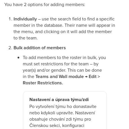
You have 2 options for adding members:
Individually
– use the search field to find a specific
member in the database. Their name will appear in
the menu, and clicking on it will add the member
to the team.
Bulk addition of members
To add members to the roster in bulk, you
must set restrictions for the team – by
year(s) and/or gender. This can be done
in the
Teams and Wall module → Edit >
Roster Restrictions.
Nastavení a úprava týmu/zdi
Po vytvoření týmu ho donastavíte
nebo kdykoli upravíte. Nastavení
obsahuje chování zdi týmu pro
Členskou sekci, konfiguraci