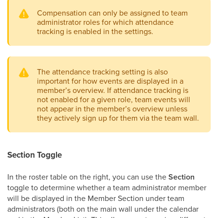
Compensation can only be assigned to team
administrator roles for which attendance
tracking is enabled in the settings.
The attendance tracking setting is also
important for how events are displayed in a
member’s overview. If attendance tracking is
not enabled for a given role, team events will
not appear in the member’s overview unless
they actively sign up for them via the team wall.
Section Toggle
In the roster table on the right, you can use the
Section
toggle to determine whether a team administrator member
will be displayed in the Member Section under team
administrators (both on the main wall under the calendar