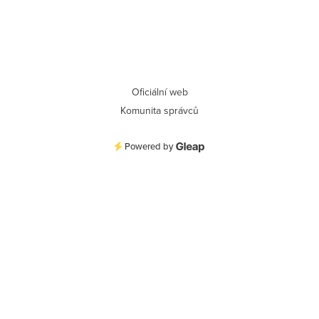
Oficiální web
Komunita správců
Powered by