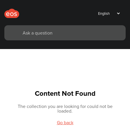
Content Not Found
The collection you are looking for could not be
loaded.
Go back