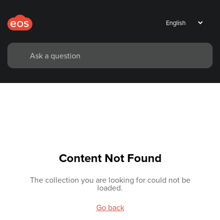
Content Not Found
The collection you are looking for could not be
loaded.
Go back