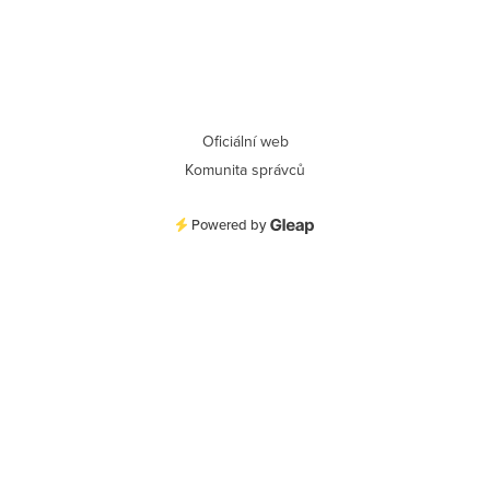
Oficiální web
Komunita správců
Powered by