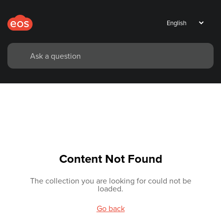
Content Not Found
The collection you are looking for could not be
loaded.
Go back