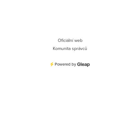
Oficiální web
Komunita správců
Powered by