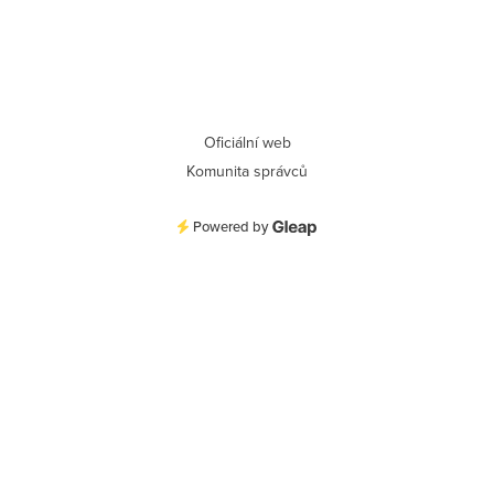
Oficiální web
Komunita správců
Powered by