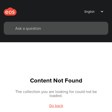
Content Not Found
The collection you are looking for could not be
loaded.
Go back