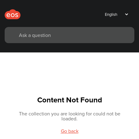
Content Not Found
The collection you are looking for could not be
loaded.
Go back