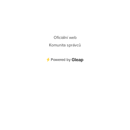
Oficiální web
Komunita správců
Powered by