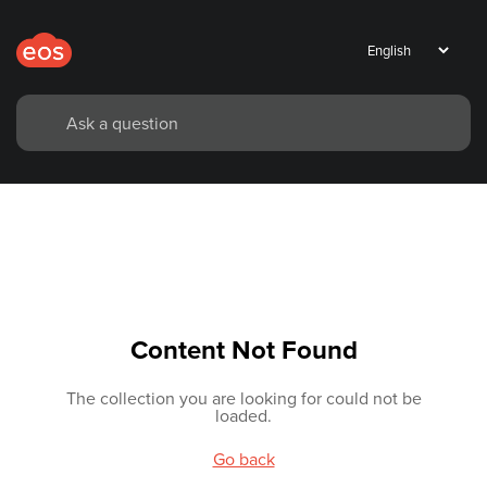
Content Not Found
The collection you are looking for could not be
loaded.
Go back