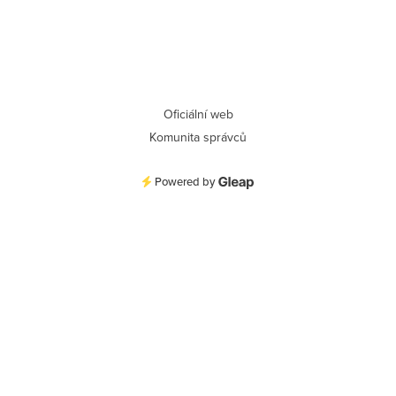
Oficiální web
Komunita správců
Powered by