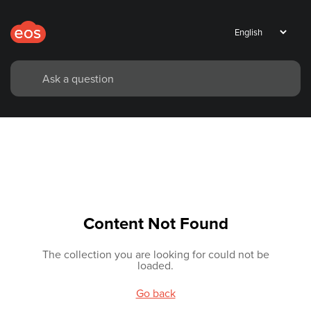
Content Not Found
The collection you are looking for could not be
loaded.
Go back