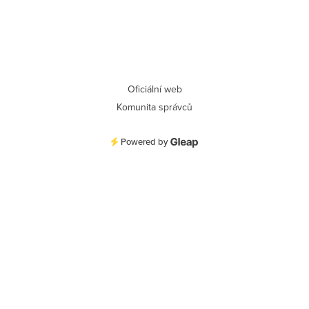
Oficiální web
Komunita správců
Powered by