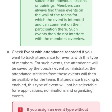
suitable for individual lessons
or trainings. Members can
always find these events on
the wall of the teams for
which the event is intended
and can comment on their
participation there. Such
events then do not interfere
with the members' overview.
Check
Event with attendance recorded
if you
want to track attendance for events with this type
of members. For such events, the attendance will
be saved by the coach / event administrator, the
attendance statistics from these events will then
be available for the team. If attendance tracking is
enabled, this type of event will not be selectable
for e-applications, nominations and organizing
events.
If you assign an event type without