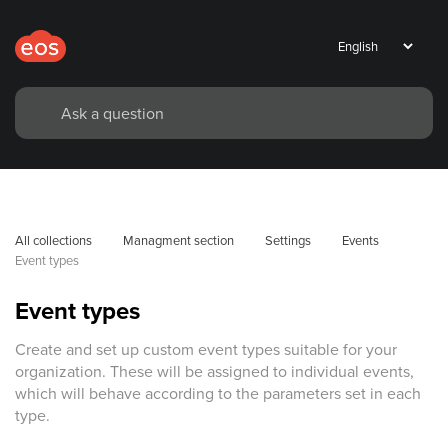
All collections
Managment section
Settings
Events
Event types
Event types
Create and set up custom event types suitable for your
organization. These will be assigned to individual events,
which will behave according to the parameters set in each
type.