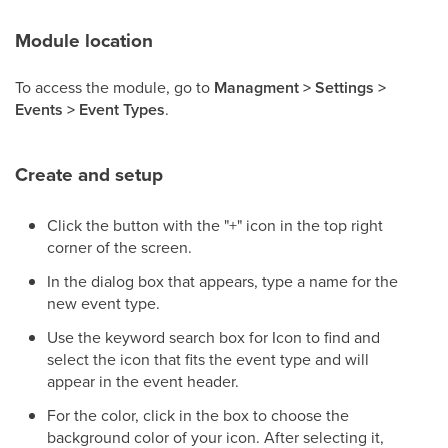
Module location
To access the module, go to
Managment > Settings >
Events > Event Types
.
Create and setup
Click the button with the "+" icon in the top right
corner of the screen.
In the dialog box that appears, type a name for the
new event type.
Use the keyword search box for Icon to find and
select the icon that fits the event type and will
appear in the event header.
For the color, click in the box to choose the
background color of your icon. After selecting it,