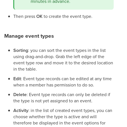
minutes in advance.
Then press
OK
to create the event type.
Manage event types
Sorting
: you can sort the event types in the list
using drag-and-drop. Grab the left edge of the
event type row and move it to the desired location
in the table.
Edit
: Event type records can be edited at any time
when a member has permission to do so.
Delete
: Event type records can only be deleted if
the type is not yet assigned to an event.
Activity
: in the list of created event types, you can
choose whether the type is active and will
therefore be displayed in the event options for