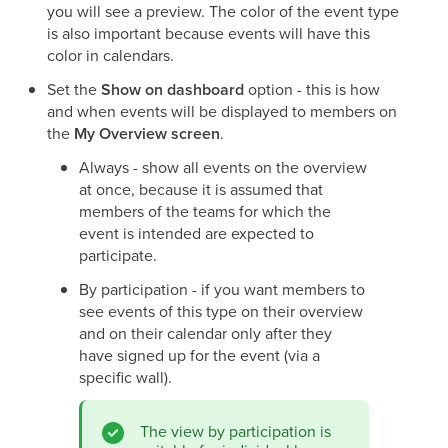
you will see a preview. The color of the event type
is also important because events will have this
color in calendars.
Set the
Show on dashboard
option - this is how
and when events will be displayed to members on
the
My Overview screen
.
Always - show all events on the overview
at once, because it is assumed that
members of the teams for which the
event is intended are expected to
participate.
By participation - if you want members to
see events of this type on their overview
and on their calendar only after they
have signed up for the event (via a
specific wall).
The view by participation is