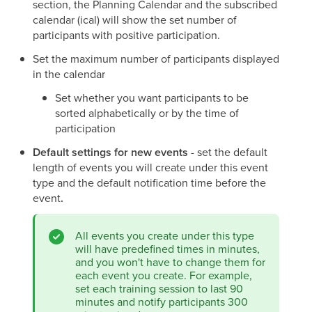
section, the Planning Calendar and the subscribed
calendar (ical) will show the set number of
participants with positive participation.
Set the maximum number of participants displayed
in the calendar
Set whether you want participants to be
sorted alphabetically or by the time of
participation
Default settings for new events
- set the default
length of events you will create under this event
type and the default notification time before the
event
.
All events you create under this type
will have predefined times in minutes,
and you won't have to change them for
each event you create. For example,
set each training session to last 90
minutes and notify participants 300