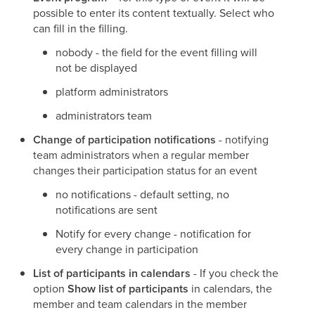
possible to enter its content textually. Select who
can fill in the filling.
nobody - the field for the event filling will
not be displayed
platform administrators
administrators team
Change of participation notifications
- notifying
team administrators when a regular member
changes their participation status for an event
no notifications - default setting, no
notifications are sent
Notify for every change - notification for
every change in participation
List of participants in calendars
- If you check the
option
Show list of participants
in calendars, the
member and team calendars in the member