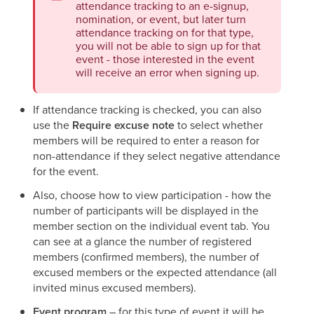
attendance tracking to an e-signup,
nomination, or event, but later turn
attendance tracking on for that type,
you will not be able to sign up for that
event - those interested in the event
will receive an error when signing up.
If attendance tracking is checked, you can also
use the
Require excuse
note
to select whether
members will be required to enter a reason for
non-attendance if they select negative attendance
for the event.
Also, choose how to view participation - how the
number of participants will be displayed in the
member section on the individual event tab. You
can see at a glance the number of registered
members (confirmed members), the number of
excused members or the expected attendance (all
invited minus excused members).
Event program
– for this type of event it will be