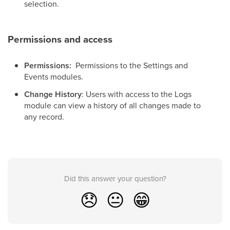
selection.
Permissions and access
Permissions:
Permissions to the Settings and
Events modules.
Change History
: Users with access to the Logs
module can view a history of all changes made to
any record.
Did this answer your question?
😞
😐
😁