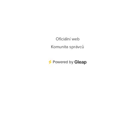
Oficiální web
Komunita správců
Powered by