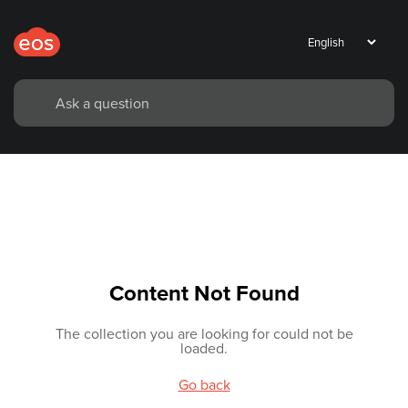
Content Not Found
The collection you are looking for could not be
loaded.
Go back